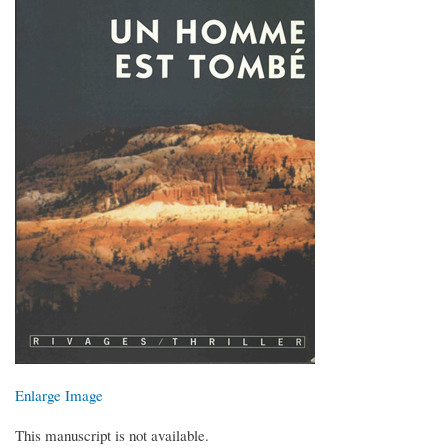
Enlarge Image
This manuscript is not available.