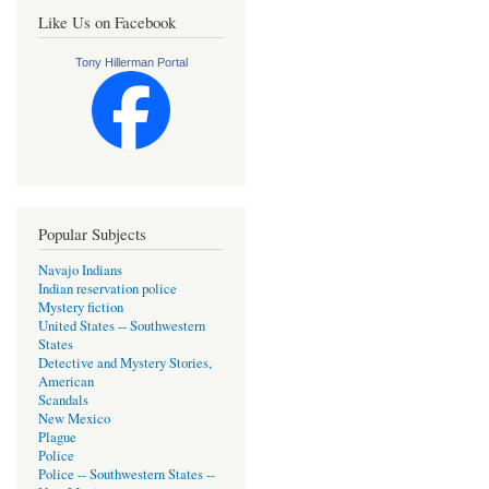
Like Us on Facebook
Tony Hillerman Portal
Popular Subjects
Navajo Indians
Indian reservation police
Mystery fiction
United States -- Southwestern
States
Detective and Mystery Stories,
American
Scandals
New Mexico
Plague
Police
Police -- Southwestern States --