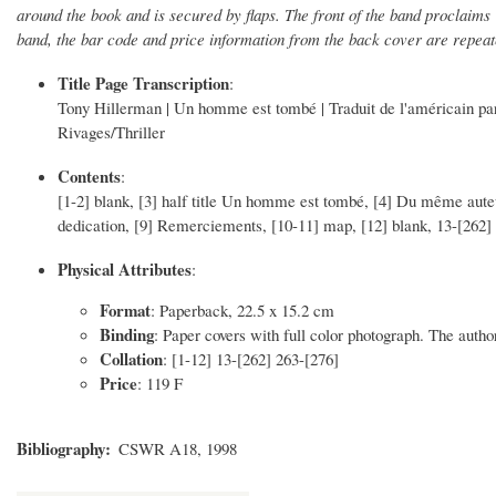
around the book and is secured by flaps. The front of the band proclaim
band, the bar code and price information from the back cover are repeate
Title Page Transcription
:
Tony Hillerman | Un homme est tombé | Traduit de l'américain par
Rivages/Thriller
Contents
:
[1-2] blank, [3] half title Un homme est tombé, [4] Du même auteur,
dedication, [9] Remerciements, [10-11] map, [12] blank, 13-[262] 
Physical Attributes
:
Format
: Paperback, 22.5 x 15.2 cm
Binding
: Paper covers with full color photograph. The author
Collation
: [1-12] 13-[262] 263-[276]
Price
: 119 F
Bibliography
CSWR A18, 1998