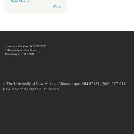
New Mexico
More
University Libraries, MSC05 3020
1 University of New Mexico,
Albuquerque, NM 87131
© The University of New Mexico, Albuquerque, NM 87131, (505) 277-
New Mexico's Flagship University