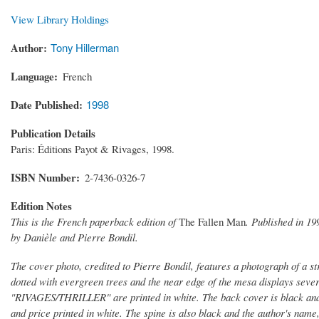
View Library Holdings
Author
Tony Hillerman
Language
French
Date Published
1998
Publication Details
Paris: Éditions Payot & Rivages, 1998.
ISBN Number
2-7436-0326-7
Edition Notes
This is the French paperback edition of
The Fallen Man
. Published in 19
by Danièle and Pierre Bondil.
The cover photo, credited to Pierre Bondil, features a photograph of a st
dotted with evergreen trees and the near edge of the mesa displays sever
"RIVAGES/THRILLER" are printed in white. The back cover is black and con
and price printed in white. The spine is also black and the author's na