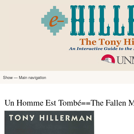
Skip
to
main
content
Show — Main navigation
Main
navigation
Home
Tony Hillerman
Anne Hillerman
Published Works
Encyclopedia
Hillerman Resources
Learning Resources
About
Text Analysis
Un Homme Est Tombé==The Fallen Man