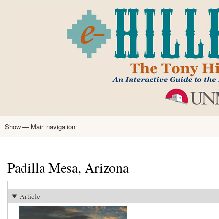
Skip
to
main
content
Show — Main navigation
Main
navigation
Home
Tony Hillerman
Anne Hillerman
Published Works
Encyclopedia
Hillerman Resources
Learning Resources
About
Text Analysis
Padilla Mesa, Arizona
Article