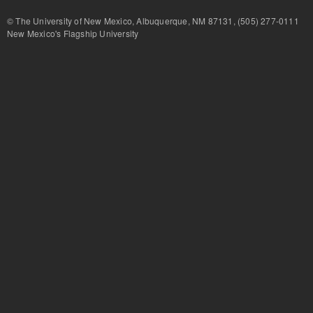
© The University of New Mexico, Albuquerque, NM 87131, (505) 277-
New Mexico's Flagship University