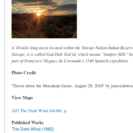
A 10-mile-long mesa located within the Navajo Nation Indian Reserva
Navajo, it is called Gad Dah Yisk'id, which means "Juniper Hill." 
part of Francisco Vázquez de Coronado’s 1540 Spanish expedition.
Photo Credit
"Dawn above the Moenkopi farms, August 28, 2010" by joiseyshowa
View Maps
A07 The Dark Wind (04-06), p.
Published Works
The Dark Wind (1982)