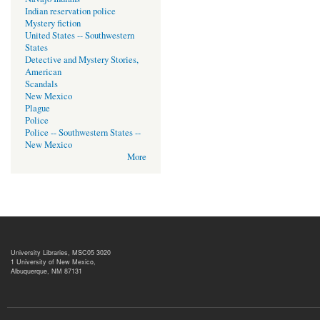
Indian reservation police
Mystery fiction
United States -- Southwestern
States
Detective and Mystery Stories,
American
Scandals
New Mexico
Plague
Police
Police -- Southwestern States --
New Mexico
More
University Libraries, MSC05 3020
1 University of New Mexico,
Albuquerque, NM 87131