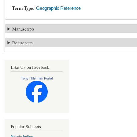
Term Type
Geographic Reference
Manuscripts
References
Like Us on Facebook
Tony Hillerman Portal
Popular Subjects
Navajo Indians