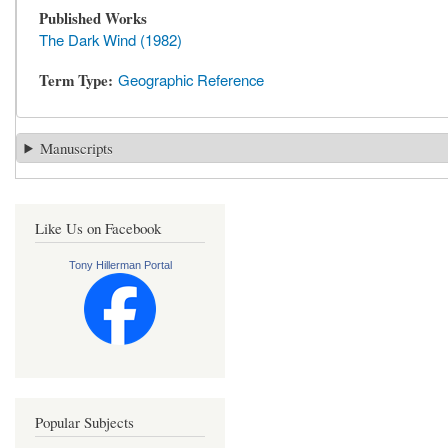
Published Works
The Dark Wind (1982)
Term Type
Geographic Reference
Manuscripts
Like Us on Facebook
Tony Hillerman Portal
Popular Subjects