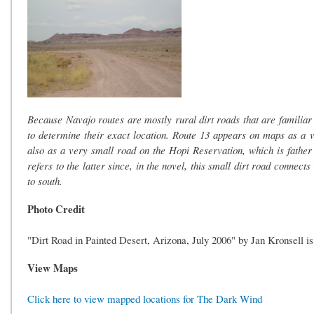
Because Navajo routes are mostly rural dirt roads that are familiar o
to determine their exact location. Route 13 appears on maps as a vi
also as a very small road on the Hopi Reservation, which is fathe
refers to the latter since, in the novel, this small dirt road conne
to south.
Photo Credit
"Dirt Road in Painted Desert, Arizona, July 2006" by Jan Kronsell i
View Maps
Click here to view mapped locations for The Dark Wind