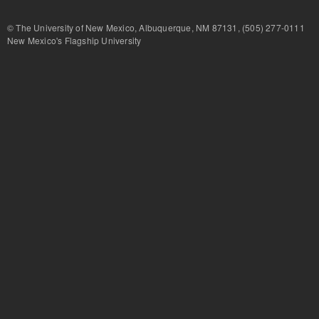
© The University of New Mexico, Albuquerque, NM 87131, (505) 277-
New Mexico's Flagship University