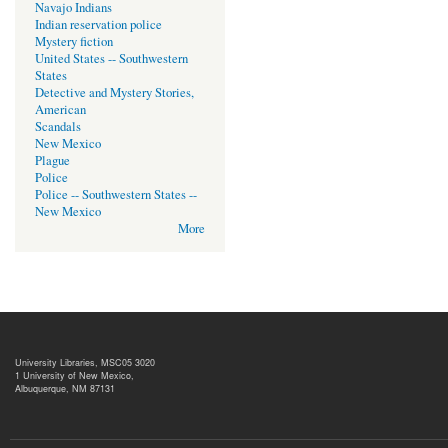
Navajo Indians
Indian reservation police
Mystery fiction
United States -- Southwestern
States
Detective and Mystery Stories,
American
Scandals
New Mexico
Plague
Police
Police -- Southwestern States --
New Mexico
More
University Libraries, MSC05 3020
1 University of New Mexico,
Albuquerque, NM 87131