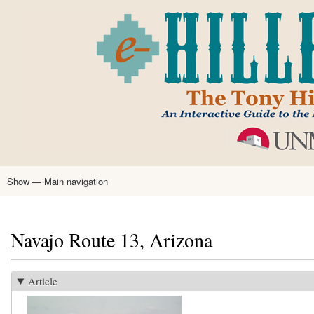
Skip
to
main
content
Show — Main navigation
Main
navigation
Home
Tony Hillerman
Anne Hillerman
Published Works
Encyclopedia
Hillerman Resources
Learning Resources
About
Text Analysis
Navajo Route 13, Arizona
Article