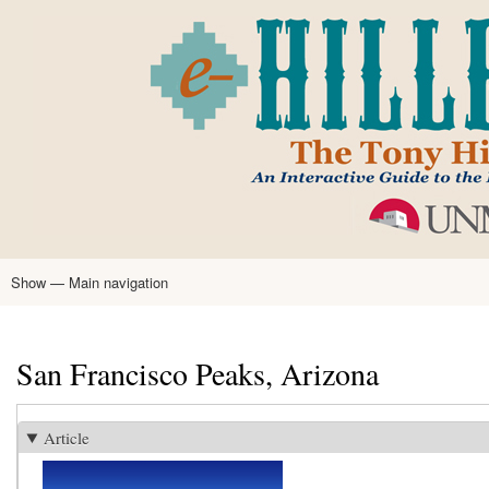
Skip
to
main
content
Show — Main navigation
Main
navigation
Home
Tony Hillerman
Anne Hillerman
Published Works
Encyclopedia
Hillerman Resources
Learning Resources
About
Text Analysis
San Francisco Peaks, Arizona
Article