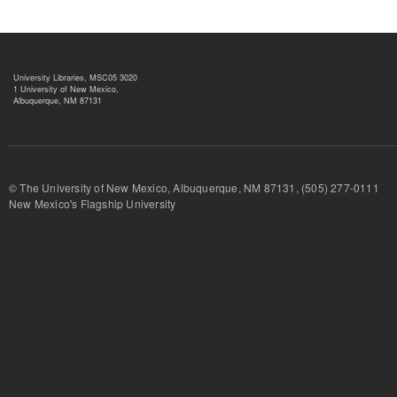
University Libraries, MSC05 3020
1 University of New Mexico,
Albuquerque, NM 87131
© The University of New Mexico, Albuquerque, NM 87131, (505) 277-
New Mexico's Flagship University