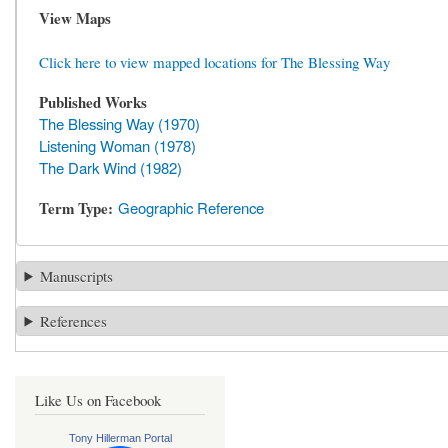
View Maps
Click here to view mapped locations for The Blessing Way
Published Works
The Blessing Way (1970)
Listening Woman (1978)
The Dark Wind (1982)
Term Type
Geographic Reference
Manuscripts
References
Like Us on Facebook
Tony Hillerman Portal