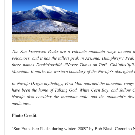
The San Francisco Peaks are a volcanic mountain range located in
volcanoes, and it has the tallest peak in Arizona; Humphrey’s Peak 
three names Dook'o'oosłííd -"Never Thaws on Top", Ghá’niłts’įįlii
Mountain. It marks the western boundary of the Navajo’s aboriginal
In Navajo Origin mythology, First Man adorned the mountain range wit
have been the home of Talking God, White Corn Boy, and Yellow Cor
Navajo also consider the mountain male and the mountain's diver
medicines.
Photo Credit
"San Francisco Peaks during winter, 2009" by Bob Blasi, Coconino 