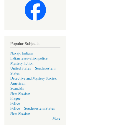
Popular Subjects
Navajo Indians
Indian reservation police
Mystery fiction
United States -- Southwestern
States
Detective and Mystery Stories,
American
Scandals
New Mexico
Plague
Police
Police -- Southwestern States --
New Mexico
More