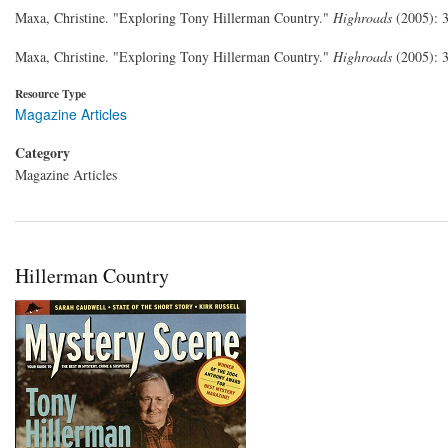
Maxa, Christine. "Exploring Tony Hillerman Country."
Highroads
(2005): 
Maxa, Christine. "Exploring Tony Hillerman Country."
Highroads
(2005): 
Resource Type
Magazine Articles
Category
Magazine Articles
Hillerman Country