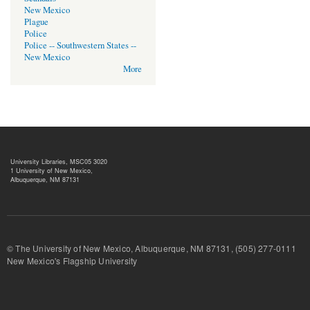
New Mexico
Plague
Police
Police -- Southwestern States --
New Mexico
More
University Libraries, MSC05 3020
1 University of New Mexico,
Albuquerque, NM 87131
© The University of New Mexico, Albuquerque, NM 87131, (505) 277-
New Mexico's Flagship University