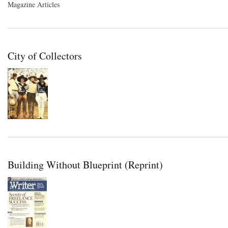
Magazine Articles
City of Collectors
Building Without Blueprint (Reprint)