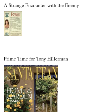
A Strange Encounter with the Enemy
Prime Time for Tony Hillerman