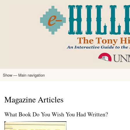
Skip
to
main
content
Show — Main navigation
Main
navigation
Home
Tony Hillerman
Anne Hillerman
Published Works
Encyclopedia
Hillerman Resources
Learning Resources
About
Text Analysis
Magazine Articles
What Book Do You Wish You Had Written?