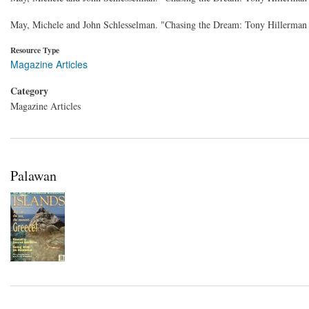
May, Michele and John Schlesselman. "Chasing the Dream: Tony Hillerman
Resource Type
Magazine Articles
Category
Magazine Articles
Palawan