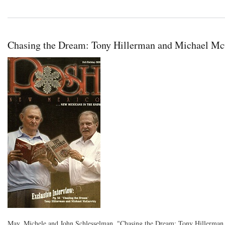
Chasing the Dream: Tony Hillerman and Michael Mc
May, Michele and John Schlesselman. "Chasing the Dream: Tony Hillerman