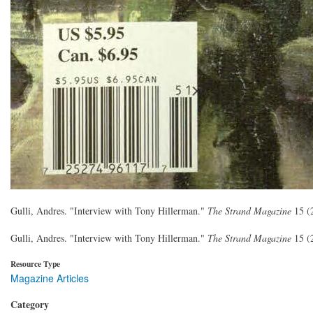
Gulli, Andres. "Interview with Tony Hillerman."
The Strand Magazine
15 (
Gulli, Andres. "Interview with Tony Hillerman."
The Strand Magazine
15 (
Resource Type
Magazine Articles
Category