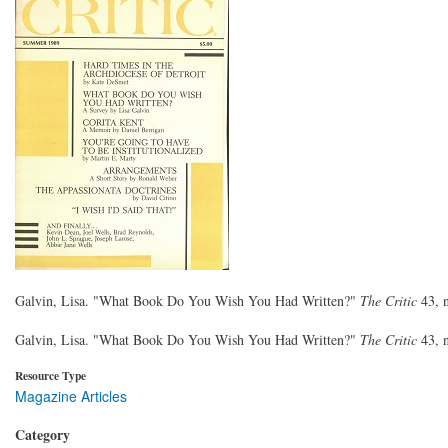
Galvin, Lisa. "What Book Do You Wish You Had Written?"
The Critic
43, 
Galvin, Lisa. "What Book Do You Wish You Had Written?"
The Critic
43, 
Resource Type
Magazine Articles
Category