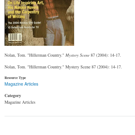
Nolan, Tom. "Hillerman Country."
Mystery Scene
87 (2004): 14-17.
Nolan, Tom. "Hillerman Country." Mystery Scene 87 (2004): 14-17.
Resource Type
Magazine Articles
Category
Magazine Articles
Pagination