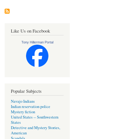
Like Us on Facebook
Tony Hillerman Portal
Popular Subjects
Navajo Indians
Indian reservation police
Mystery fiction
United States -- Southwestern
States
Detective and Mystery Stories,
American
Scandals