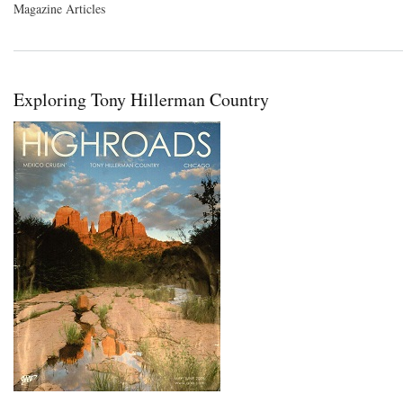
Magazine Articles
Exploring Tony Hillerman Country