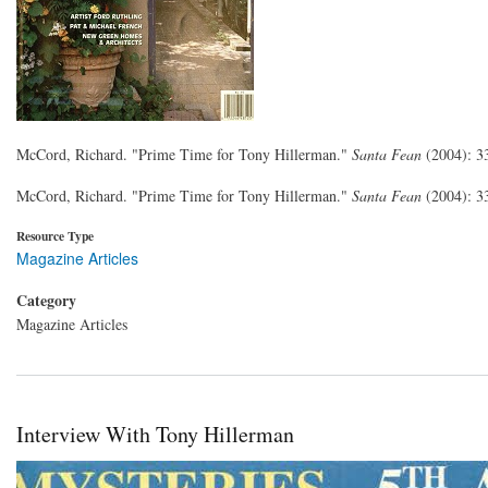
McCord, Richard. "Prime Time for Tony Hillerman."
Santa Fean
(2004): 3
McCord, Richard. "Prime Time for Tony Hillerman."
Santa Fean
(2004): 3
Resource Type
Magazine Articles
Category
Magazine Articles
Interview With Tony Hillerman