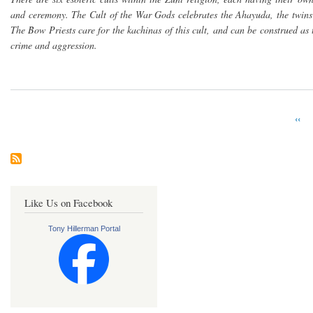
and ceremony. The Cult of the War Gods celebrates the Ahayuda, the twins
The Bow Priests care for the kachinas of this cult, and can be construed as 
crime and aggression.
Prev
‹‹
Pagination
pag
Like Us on Facebook
Tony Hillerman Portal