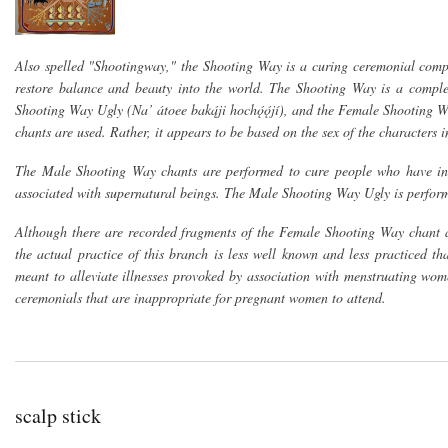
Also spelled "Shootingway," the Shooting Way is a curing ceremonial comple
restore balance and beauty into the world. The Shooting Way is a comple
Shooting Way Ugly (Na’ átoee baką́ji hochǫ́ǫ́jí), and the Female Shooting Wa
chants are used. Rather, it appears to be based on the sex of the characters i
The Male Shooting Way chants are performed to cure people who have inop
associated with supernatural beings. The Male Shooting Way Ugly is performe
Although there are recorded fragments of the Female Shooting Way chant 
the actual practice of this branch is less well known and less practiced t
meant to alleviate illnesses provoked by association with menstruating wom
ceremonials that are inappropriate for pregnant women to attend.
scalp stick