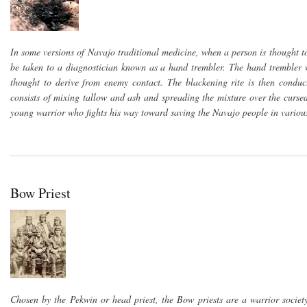
In some versions of Navajo traditional medicine, when a person is thought 
be taken to a diagnostician known as a hand trembler. The hand trembler w
thought to derive from enemy contact. The blackening rite is then conduc
consists of mixing tallow and ash and spreading the mixture over the curse
young warrior who fights his way toward saving the Navajo people in various
Bow Priest
Chosen by the Pekwin or head priest, the Bow priests are a warrior societ