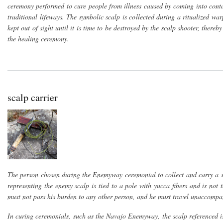
ceremony performed to cure people from illness caused by coming into conta
traditional lifeways. The symbolic scalp is collected during a ritualized w
kept out of sight until it is time to be destroyed by the scalp shooter, there
the healing ceremony.
scalp carrier
The person chosen during the Enemyway ceremonial to collect and carry a sy
representing the enemy scalp is tied to a pole with yucca fibers and is not
must not pass his burden to any other person, and he must travel unaccompa
In curing ceremonials, such as the Navajo Enemyway, the scalp referenced 