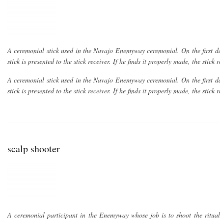
A ceremonial stick used in the Navajo Enemyway ceremonial. On the first day
stick is presented to the stick receiver. If he finds it properly made, the stic
A ceremonial stick used in the Navajo Enemyway ceremonial. On the first day
stick is presented to the stick receiver. If he finds it properly made, the stic
scalp shooter
A ceremonial participant in the Enemyway whose job is to shoot the ritual