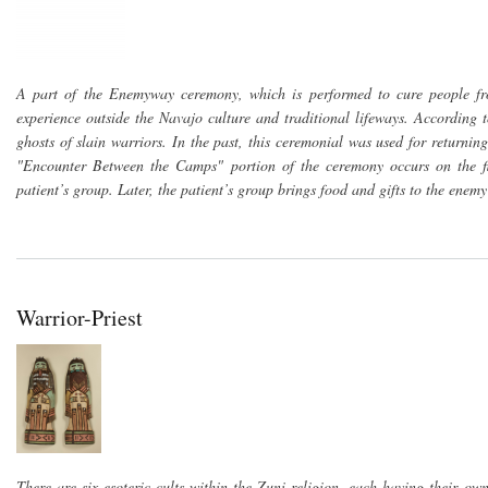
A part of the Enemyway ceremony, which is performed to cure people fr
experience outside the Navajo culture and traditional lifeways. According 
ghosts of slain warriors. In the past, this ceremonial was used for returning 
"Encounter Between the Camps" portion of the ceremony occurs on the f
patient’s group. Later, the patient’s group brings food and gifts to the enem
Warrior-Priest
There are six esoteric cults within the Zuni religion, each having their ow