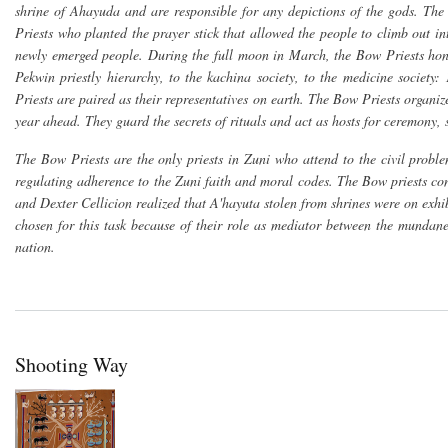
shrine of Ahayuda and are responsible for any depictions of the gods. The
Priests who planted the prayer stick that allowed the people to climb out i
newly emerged people. During the full moon in March, the Bow Priests hono
Pekwin priestly hierarchy, to the kachina society, to the medicine society:
Priests are paired as their representatives on earth. The Bow Priests organ
year ahead. They guard the secrets of rituals and act as hosts for ceremony,
The Bow Priests are the only priests in Zuni who attend to the civil probl
regulating adherence to the Zuni faith and moral codes. The Bow priests cont
and Dexter Cellicion realized that A'hayuta stolen from shrines were on ex
chosen for this task because of their role as mediator between the mundan
nation.
Shooting Way