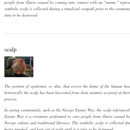
people from illness caused by coming into contact with an "enemy," typica
symbolic scalp is collected during a ritualized warpath prior to the ceremony
time to be destroyed.
scalp
The portion of epidermis, or skin, that covers the dome of the human hea
historically the scalp has been harvested from slain enemies as proof of the
process.
In curing ceremonials, such as the Navajo Enemy Way, the scalp referenced 
Enemy Way is a ceremony performed to cure people from illness caused by 
Navajo culture and traditional lifeways. The symbolic scalp is collected d
being touched, and kept out of sight until it is time to be destroyed.