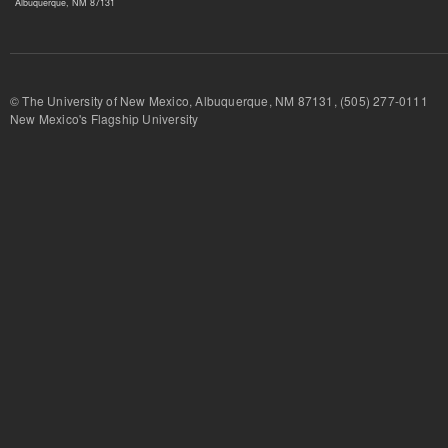
Albuquerque, NM 87131
© The University of New Mexico, Albuquerque, NM 87131, (505) 277-
New Mexico's Flagship University