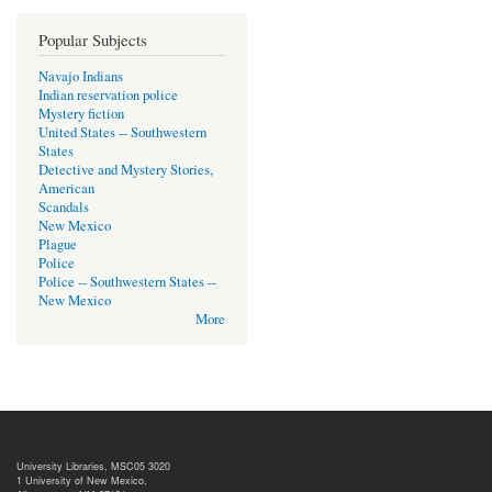
Popular Subjects
Navajo Indians
Indian reservation police
Mystery fiction
United States -- Southwestern
States
Detective and Mystery Stories,
American
Scandals
New Mexico
Plague
Police
Police -- Southwestern States --
New Mexico
More
University Libraries, MSC05 3020
1 University of New Mexico,