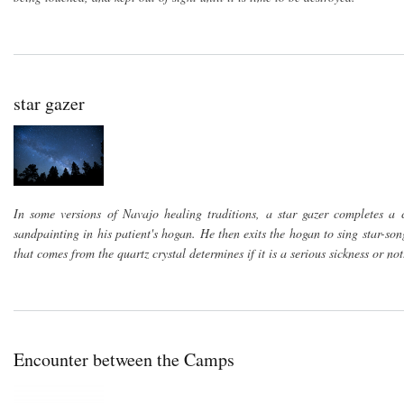
star gazer
In some versions of Navajo healing traditions, a star gazer completes a c
sandpainting in his patient's hogan. He then exits the hogan to sing star-son
that comes from the quartz crystal determines if it is a serious sickness or not
Encounter between the Camps