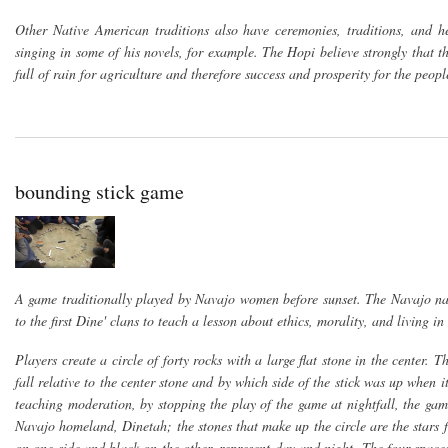
Other Native American traditions also have ceremonies, traditions, and h
singing in some of his novels, for example. The Hopi believe strongly that
full of rain for agriculture and therefore success and prosperity for the peopl
bounding stick game
A game traditionally played by Navajo women before sunset. The Navajo na
to the first Dine' clans to teach a lesson about ethics, morality, and living i
Players create a circle of forty rocks with a large flat stone in the center. 
fall relative to the center stone and by which side of the stick was up when it
teaching moderation, by stopping the play of the game at nightfall, the game
Navajo homeland, Dinetah; the stones that make up the circle are the stars f
on one side and black on the other, represent day and night. The four spac