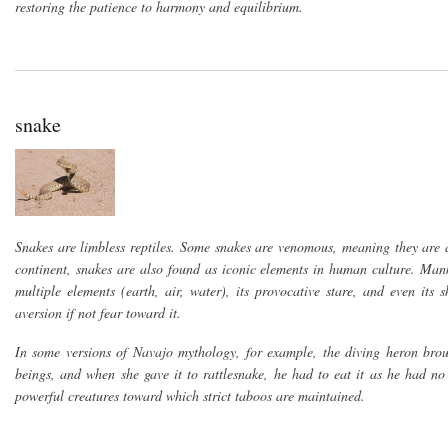
restoring the patience to harmony and equilibrium.
snake
Snakes are limbless reptiles. Some snakes are venomous, meaning they are a
continent, snakes are also found as iconic elements in human culture. Mankind
multiple elements (earth, air, water), its provocative stare, and even it
aversion if not fear toward it.
In some versions of Navajo mythology, for example, the diving heron brough
beings, and when she gave it to rattlesnake, he had to eat it as he had no
powerful creatures toward which strict taboos are maintained.