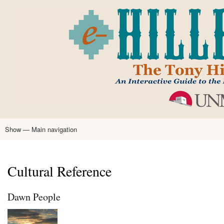
Skip
to
main
content
Show — Main navigation
Main
navigation
Home
Tony Hillerman
Anne Hillerman
Published Works
Encyclopedia
Hillerman Resources
Learning Resources
About
Text Analysis
Cultural Reference
Dawn People