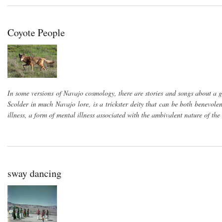
Coyote People
In some versions of Navajo cosmology, there are stories and songs about a g
Scolder in much Navajo lore, is a trickster deity that can be both benevol
illness, a form of mental illness associated with the ambivalent nature of the
sway dancing