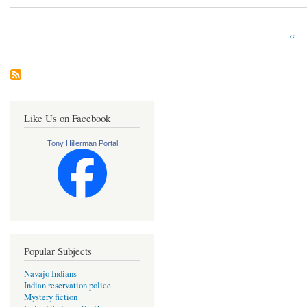
Prev
‹‹
Pagination
pag
Like Us on Facebook
Tony Hillerman Portal
Popular Subjects
Navajo Indians
Indian reservation police
Mystery fiction