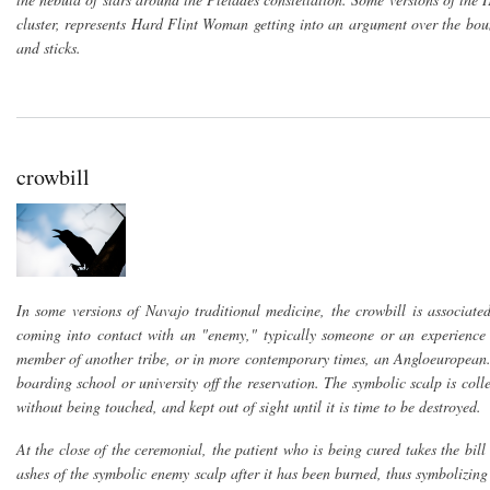
cluster, represents Hard Flint Woman getting into an argument over the bo
and sticks.
crowbill
In some versions of Navajo traditional medicine, the crowbill is associat
coming into contact with an "enemy," typically someone or an experience 
member of another tribe, or in more contemporary times, an Angloeuropean.
boarding school or university off the reservation. The symbolic scalp is col
without being touched, and kept out of sight until it is time to be destroyed.
At the close of the ceremonial, the patient who is being cured takes the bi
ashes of the symbolic enemy scalp after it has been burned, thus symbolizing