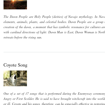
The Dawn People are Holy People (deities) of Navajo mythology. In Nava
elements, animals, plants, and celestial bodies. Dawn People are a gro
creation of the dawn, a moment that has symbolic resonance for cultures ar
with cardinal directions of light: Dawn Man is East, Dawn Woman is North,
retreats before the rising sun.
Coyote Song
One of a set of 17 songs that is performed during the Enemyway ceremony. C
Angry or First Scolder. He is said to have brought witchcraft into the worl
or ill. Coyote and his songs, therefore, can be especially effective in restor