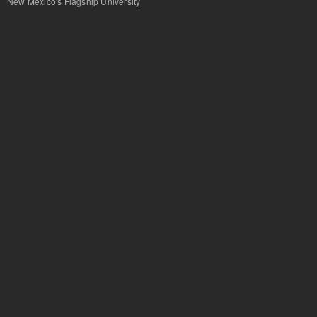
New Mexico's Flagship University