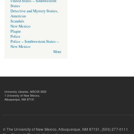
United States -- Southwestern
States
Detective and Mystery Stories,
American
Scandals
New Mexico
Plague
Police
Police -- Southwestern States --
New Mexico
More
University Libraries, MSC05 3020
1 University of New Mexico,
Albuquerque, NM 87131
© The University of New Mexico, Albuquerque, NM 87131, (505) 277-