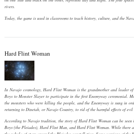
rivers.
Today, the game is used in classrooms to teach history, culture, and the Nav
Hard Flint Woman
In Navajo cosmology, Hard Flint Woman is the grandmother and leader of
Boys to Monster Slayer to participate in the first Enemyway ceremonial. Mon
the monsters who were killing the people, and the Enemyway is sung in orde
returning to Dinetah, or Navajo Country, to rid of the harmful effects of ev
According to Navajo tradition, the story of Hard Flint Woman can be seen i
Boys (the Pleiades), Hard Flint Man, and Hard Flint Woman. While there are 
the nebula of stars around the Pleiades constellation. Some versions of the