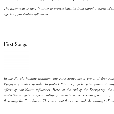
The Enemyway is sung in order to protect Navajos from harmful ghosts of sl
effects of non-Native influences.
First Songs
In the Navajo healing tradition, the First Songs are a group of four so
Enemyway is sung in order to protect Navajos from harmful ghosts of slain
effects of non-Native influences. Here, at the end of the Enemyway, the
protection a symbolic enemy talisman throughout the ceremony, leads a grou
then sings the First Songs. This closes out the ceremonial. According to Fat