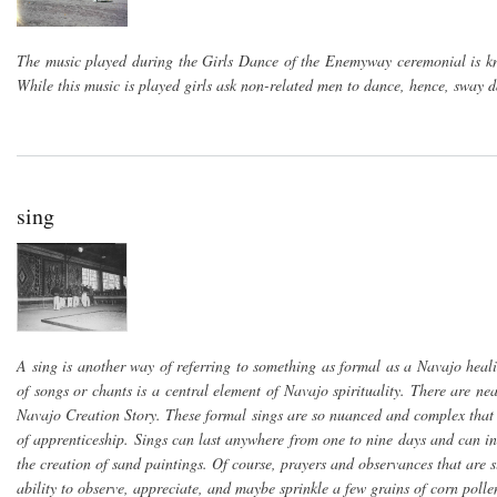
The music played during the Girls Dance of the Enemyway ceremonial is k
While this music is played girls ask non-related men to dance, hence, sway 
sing
A sing is another way of referring to something as formal as a Navajo heal
of songs or chants is a central element of Navajo spirituality. There are n
Navajo Creation Story. These formal sings are so nuanced and complex that 
of apprenticeship. Sings can last anywhere from one to nine days and can inc
the creation of sand paintings. Of course, prayers and observances that are 
ability to observe, appreciate, and maybe sprinkle a few grains of corn polle