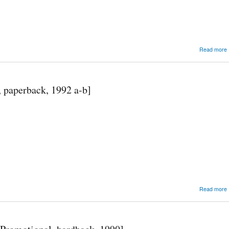
Read more
, paperback, 1992 a-b]
Read more
F