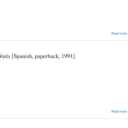
Read more
its [Spanish, paperback, 1991]
Read more