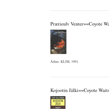
Prærieulv Venter==Coyote Wa
Århus: KLIM, 1991.
Kojootin Jälki==Coyote Waits