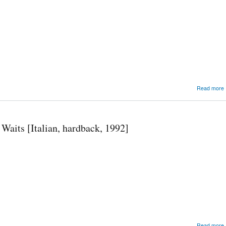
Read more
aits [Italian, hardback, 1992]
Read more