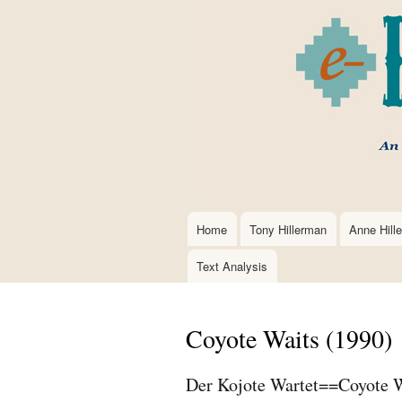
Home
Tony Hillerman
Anne Hill
Main
navigation
Text Analysis
Coyote Waits (1990)
Der Kojote Wartet==Coyote W