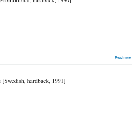
Promotional, hardback, 1990]
Read more
 [Swedish, hardback, 1991]