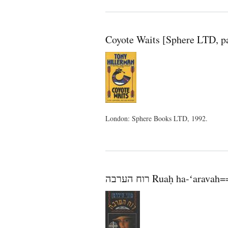
Coyote Waits [Sphere LTD, p
London: Sphere Books LTD, 1992.
רוח הערבה Ruaḥ ha-ʻa