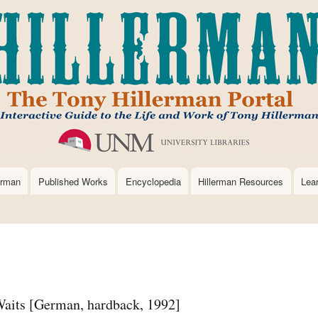
Skip
to
main
content
erman
Published Works
Encyclopedia
Hillerman Resources
Lea
aits [German, hardback, 1992]