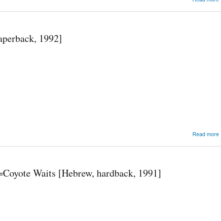
aperback, 1992]
[
Read more
ravah==Coyote Waits [Hebrew, hardback, 1991]