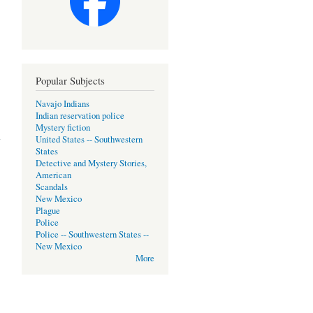
Popular Subjects
Navajo Indians
Indian reservation police
about
Mystery fiction
Der
United States -- Southwestern
Kojote
States
Wartet==Coyote
Detective and Mystery Stories,
Waits
American
[German,
Scandals
hardback,
New Mexico
1992]
Plague
Police
Police -- Southwestern States --
New Mexico
More
about