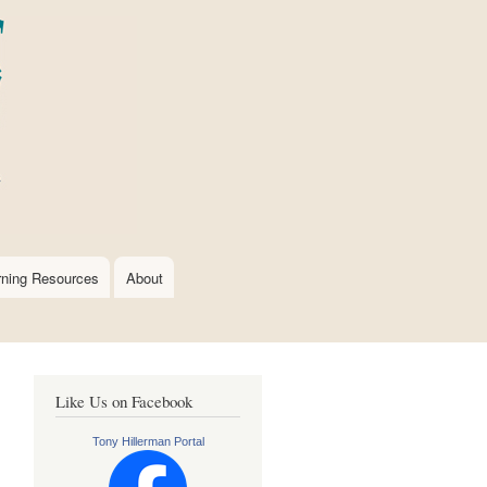
rning Resources
About
Like Us on Facebook
Tony Hillerman Portal