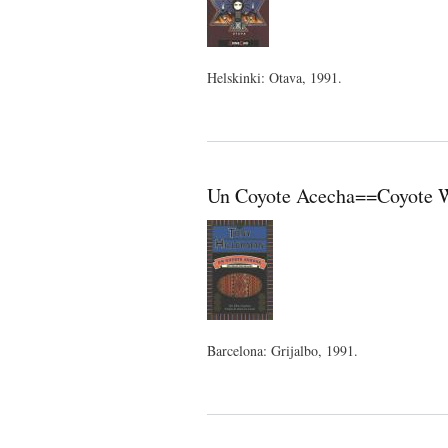
Helskinki: Otava, 1991.
Un Coyote Acecha==Coyote Wa
Barcelona: Grijalbo, 1991.