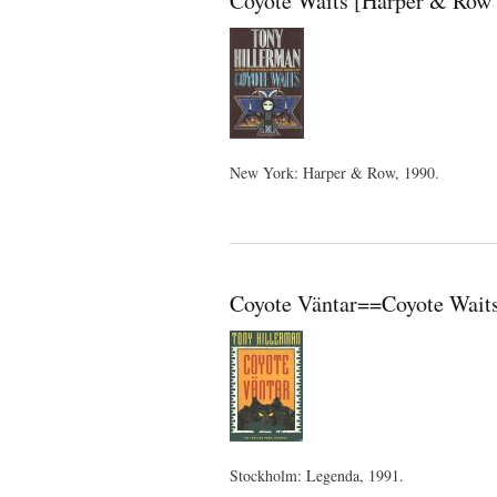
Coyote Waits [Harper & Row 
New York: Harper & Row, 1990.
Coyote Väntar==Coyote Waits
Stockholm: Legenda, 1991.