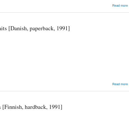
Read more
its [Danish, paperback, 1991]
Read more
 [Finnish, hardback, 1991]