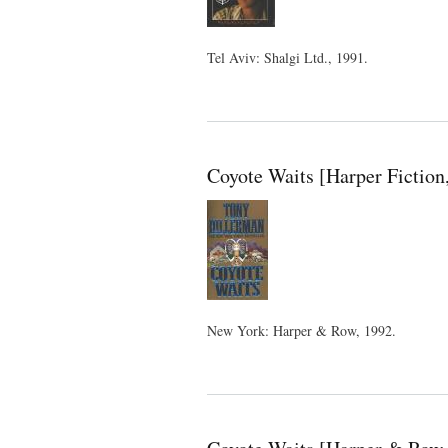
Tel Aviv: Shalgi Ltd., 1991.
Coyote Waits [Harper Fiction
New York: Harper & Row, 1992.