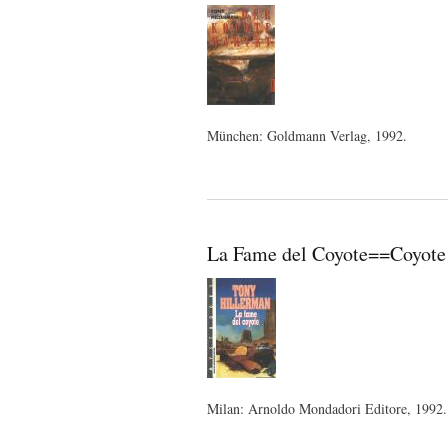
München: Goldmann Verlag, 1992.
La Fame del Coyote==Coyote W
Milan: Arnoldo Mondadori Editore, 1992.