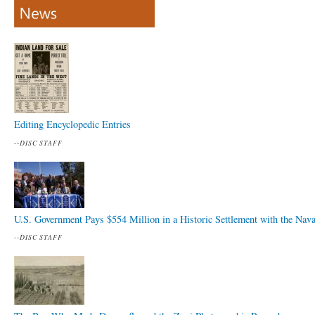
Editing Encyclopedic Entries
--
DISC STAFF
U.S. Government Pays $554 Million in a Historic Settlement with the Nav
--
DISC STAFF