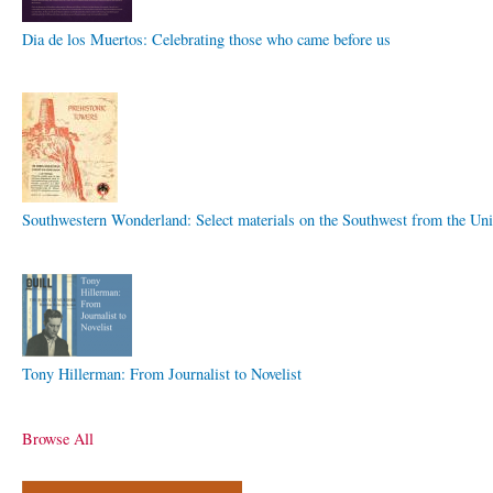
Dia de los Muertos: Celebrating those who came before us
Southwestern Wonderland: Select materials on the Southwest from the Uni
Tony Hillerman: From Journalist to Novelist
Browse All