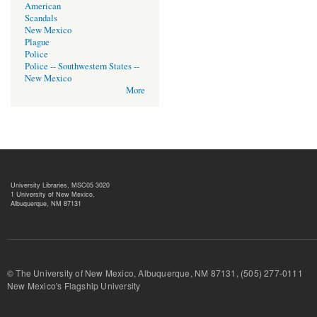
American
Scandals
New Mexico
Plague
Police
Police -- Southwestern States --
New Mexico
More
University Libraries, MSC05 3020
1 University of New Mexico,
Albuquerque, NM 87131
© The University of New Mexico, Albuquerque, NM 87131, (505) 277-
New Mexico's Flagship University