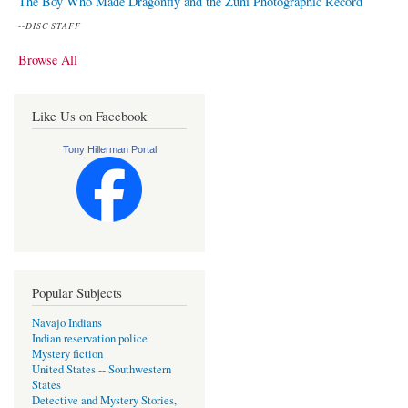
The Boy Who Made Dragonfly and the Zuni Photographic Record
--
DISC STAFF
Browse All
Like Us on Facebook
Tony Hillerman Portal
Popular Subjects
Navajo Indians
Indian reservation police
Mystery fiction
United States -- Southwestern
States
Detective and Mystery Stories,