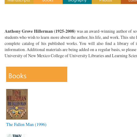
Anthony Grove Hillerman (1925-2008)
was an award-winning author of sout
students who wish to learn more about the author, his life, and work. This site 
complete catalog of his published works. You will also find a library of i
information. Additional materials are being added on a regular basis, so please
University of New Mexico College of University Libraries and Learning Scien
The Fallen Man (1996)