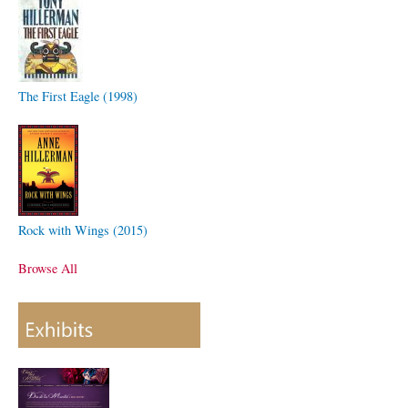
The First Eagle (1998)
Rock with Wings (2015)
Browse All