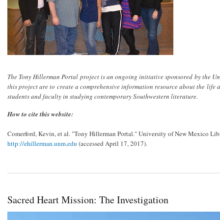
The Tony Hillerman Portal project is an ongoing initiative sponsored by the Un
this project are to create a comprehensive information resource about the life
students and faculty in studying contemporary Southwestern literature.
How to cite this website:
Comerford, Kevin, et al. "Tony Hillerman Portal." University of New Mexico Libr
http://ehillerman.unm.edu
(accessed April 17, 2017).
Sacred Heart Mission: The Investigation