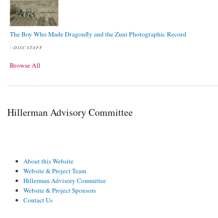
The Boy Who Made Dragonfly and the Zuni Photographic Record
--
DISC STAFF
Browse All
Hillerman Advisory Committee
About this Website
Website & Project Team
Hillerman Advisory Committee
Website & Project Sponsors
Contact Us