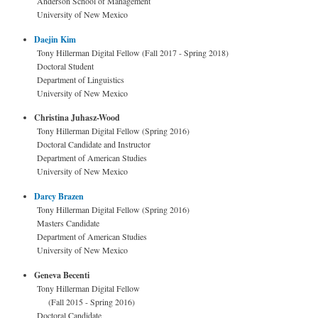
Anderson School of Management
University of New Mexico
Daejin Kim
Tony Hillerman Digital Fellow (Fall 2017 - Spring 2018)
Doctoral Student
Department of Linguistics
University of New Mexico
Christina Juhasz-Wood
Tony Hillerman Digital Fellow (Spring 2016)
Doctoral Candidate and Instructor
Department of American Studies
University of New Mexico
Darcy Brazen
Tony Hillerman Digital Fellow (Spring 2016)
Masters Candidate
Department of American Studies
University of New Mexico
Geneva Becenti
Tony Hillerman Digital Fellow
(Fall 2015 - Spring 2016)
Doctoral Candidate