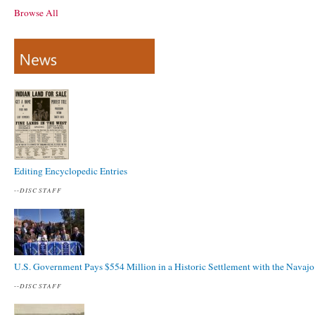
Browse All
Editing Encyclopedic Entries
--
DISC STAFF
U.S. Government Pays $554 Million in a Historic Settlement with the Navajo
--
DISC STAFF