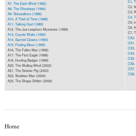
C1. T
A7. The Dark Wind (1982)
C2. 
A8. The Ghostway (1984)
C3. R
A9. Skinwalkers (1986)
C4. T
A10. A Thief of Time (1988)
C5. I
A11. Talking God (1989)
C6. H
A12. The Joe Leaphorn Mysteries (1989)
C7. T
A13. Coyote Waits (1990)
CX2. 
A14. Sacred Clowns (1993)
CX1. 
A15. Finding Moon (1995)
CX3. 
A16. The Fallen Man (1996)
CX4. 
A17. The First Eagle (1998)
CX5. 
A18. Hunting Badger (1999)
CX6.
A20. The Wailing Wind (2002)
CX7. 
A21. The Sinister Pig (2003)
CX8. 
A22. Skeleton Man (2004)
A23. The Shape Shifter (2006)
Home