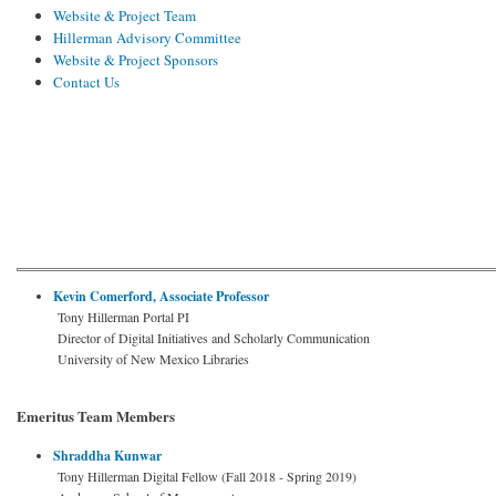
Website & Project Team
Hillerman Advisory Committee
Website & Project Sponsors
Contact Us
Kevin Comerford, Associate Professor
Tony Hillerman Portal PI
Director of Digital Initiatives and Scholarly Communication
University of New Mexico Libraries
Emeritus Team Members
Shraddha Kunwar
Tony Hillerman Digital Fellow (Fall 2018 - Spring 2019)