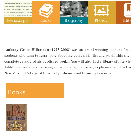
Anthony Grove Hillerman (1925-2008)
was an award-winning author of south
students who wish to learn more about the author, his life, and work. This site 
complete catalog of his published works. You will also find a library of intervi
Additional materials are being added on a regular basis, so please check back o
New Mexico College of University Libraries and Learning Sciences.