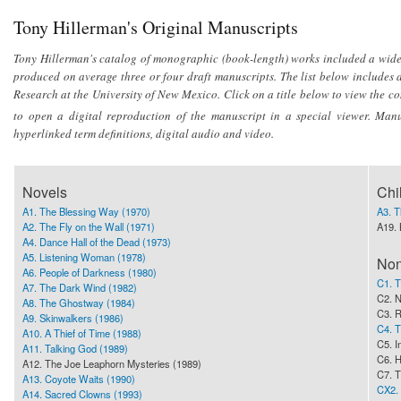
Tony Hillerman's Original Manuscripts
Tony Hillerman's catalog of monographic (book-length) works included a wide v
produced on average three or four draft manuscripts. The list below includes al
Research at the University of New Mexico. Click on a title below to view the co
to open a digital reproduction of the manuscript in a special viewer. Man
hyperlinked term definitions, digital audio and video.
Novels
Chi
A1. The Blessing Way (1970)
A3. 
A2. The Fly on the Wall (1971)
A19. 
A4. Dance Hall of the Dead (1973)
A5. Listening Woman (1978)
Non
A6. People of Darkness (1980)
C1. T
A7. The Dark Wind (1982)
C2. 
A8. The Ghostway (1984)
C3. R
A9. Skinwalkers (1986)
C4. T
A10. A Thief of Time (1988)
C5. I
A11. Talking God (1989)
C6. H
A12. The Joe Leaphorn Mysteries (1989)
C7. T
A13. Coyote Waits (1990)
CX2. 
A14. Sacred Clowns (1993)