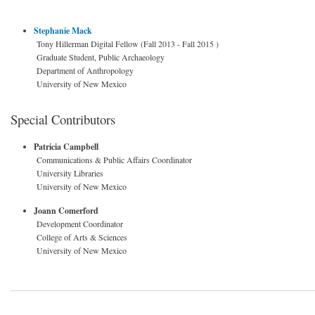
Stephanie Mack
Tony Hillerman Digital Fellow (Fall 2013 - Fall 2015 )
Graduate Student, Public Archaeology
Department of Anthropology
University of New Mexico
Special Contributors
Patricia Campbell
Communications & Public Affairs Coordinator
University Libraries
University of New Mexico
Joann Comerford
Development Coordinator
College of Arts & Sciences
University of New Mexico