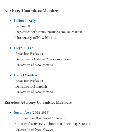
Advisory Committee Members
Lillian J. Kelly
Lecturer II
Department of Communications and Journalism
University of New Mexico
Lloyd L. Lee
Associate Professor
Department of Native American Studies
University of New Mexico
Daniel Worden
Associate Professor
Department of English
University of New Mexico
Emeritus Advisory Committee Members
Susan Awe
(2012-2014)
Professor and Director of Outreach
College of University Libraries and Learning Sciences
University of New Mexico