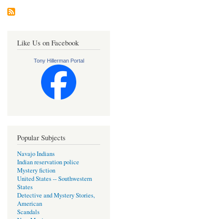
Like Us on Facebook
Tony Hillerman Portal
Popular Subjects
Navajo Indians
Indian reservation police
Mystery fiction
United States -- Southwestern
States
Detective and Mystery Stories,
American
Scandals