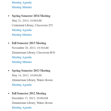
Meeting Agenda
Meeting Minutes
Spring Semester 2014 Meeting
May 21, 2014, 10:00AM
Centennial Library, Classroom 255
Meeting Agenda
Meeting Minutes
Fall Semester 2013 Meeting
November 20, 2013, 10:30AM
Zimmerman Library, Classroom B30
Meeting Agenda
Meeting Minutes
Spring Semester 2013 Meeting
May 14, 2013, 10:00AM
Zimmerman Library, Waters Room
Meeting Agenda
Fall Semester 2012 Meeting
December 13, 2012, 10:00AM
Zimmerman Library, Waters Room
Meeting Agenda