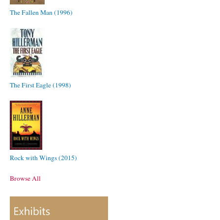
The Fallen Man (1996)
The First Eagle (1998)
Rock with Wings (2015)
Browse All