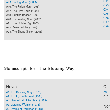
CX1. 
A15. Finding Moon (1995)
CX3. 
A16. The Fallen Man (1996)
CX4. 
A17. The First Eagle (1998)
CX5. 
A18. Hunting Badger (1999)
CX6.
A20. The Wailing Wind (2002)
CX7. 
A21. The Sinister Pig (2003)
CX8. 
A22. Skeleton Man (2004)
A23. The Shape Shifter (2006)
Manuscripts for "The Blessing Way"
Novels
Chi
A1. The Blessing Way (1970)
A3. 
A2. The Fly on the Wall (1971)
A19. 
A4. Dance Hall of the Dead (1973)
A5. Listening Woman (1978)
Non
A6. People of Darkness (1980)