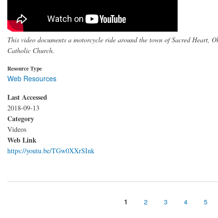
This video documents a motorcycle ride around the town of Sacred Heart, 
Catholic Church.
Resource Type
Web Resources
Last Accessed
2018-09-13
Category
Videos
Web Link
https://youtu.be/TGw0XXrSInk
Page
1
Page
2
Page
3
Page
4
Pag
5
Pagination