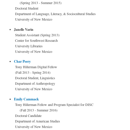
(Spring 2013 - Summer 2015)
Doctoral Student
Department of Language, Literacy, & Sociocultural Studies
University of New Mexico
Janelle Varin
Student Assistant (Spring 2013)
Center for Southwest Research
University Libraries
University of New Mexico
Char Peery
Tony Hillerman Digital Fellow
(Fall 2013 - Spring 2014)
Doctoral Student, Linguistics
Department of Anthropology
University of New Mexico
Emily Cammack
Tony Hillerman Fellow and Program Specialist for DISC
(Fall 2013 - Summer 2016)
Doctoral Candidate
Department of American Studies
University of New Mexico