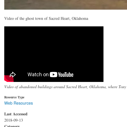
Video of the ghost town of Sacred Heart, Oklahoma
Video of abandoned buildings around Sacred Heart, Oklahoma, where Tony
Resource Type
Web Resources
Last Accessed
2018-09-13
Category