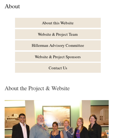
About
About this Website
Website & Project Team
Hillerman Advisory Committee
Website & Project Sponsors
Contact Us
About the Project & Website