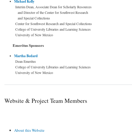
Michael Kelly
Interim Dean, Associate Dean for Scholarly Resources
and Director of the Center for Southwest Research
and Special Collections
Center for Southwest Research and Special Collections
College of University Libraries and Learning Sciences
University of New Mexico
Emeritus Sponsors
Martha Bedard
Dean Emeritus
College of University Libraries and Learning Sciences
University of New Mexico
Website & Project Team Members
About this Website