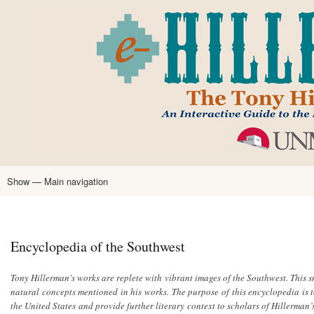
Skip
to
main
content
Show — Main navigation
Main
navigation
Home
Tony Hillerman
Anne Hillerman
Published Works
Encyclopedia
Hillerman Resources
Learning Resources
About
Text Analysis
Encyclopedia of the Southwest
Tony Hillerman's works are replete with vibrant images of the Southwest. This s
natural concepts mentioned in his works. The purpose of this encyclopedia is 
the United States and provide further literary context to scholars of Hillerman