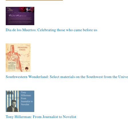
Dia de los Muertos: Celebrating those who came before us
Southwestern Wonderland: Select materials on the Southwest from the Univer
Tony Hillerman: From Journalist to Novelist