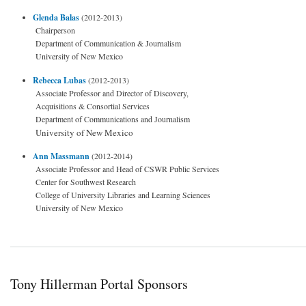
Glenda Balas
(2012-2013)
Chairperson
Department of Communication & Journalism
University of New Mexico
Rebecca Lubas
(2012-2013)
Associate Professor and Director of Discovery,
Acquisitions & Consortial Services
Department of Communications and Journalism
University of New Mexico
Ann Massmann
(2012-2014)
Associate Professor and Head of CSWR Public Services
Center for Southwest Research
College of University Libraries and Learning Sciences
University of New Mexico
Tony Hillerman Portal Sponsors