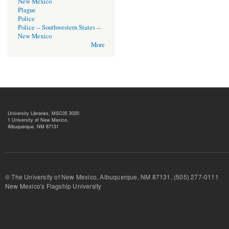
New Mexico
Plague
Police
Police -- Southwestern States --
New Mexico
More
University Libraries, MSC05 3020
1 University of New Mexico,
Albuquerque, NM 87131
© The University of New Mexico, Albuquerque, NM 87131, (505) 277-
New Mexico's Flagship University