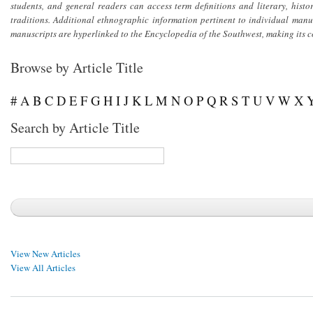
students, and general readers can access term definitions and literary, his
traditions. Additional ethnographic information pertinent to individual man
manuscripts are hyperlinked to the
Encyclopedia of the Southwest
, making its 
Browse by Article Title
#
A
B
C
D
E
F
G
H
I
J
K
L
M
N
O
P
Q
R
S
T
U
V
W
X
Search by Article Title
View New Articles
View All Articles