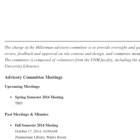
The charge of the Hillerman advisory committee is to provide oversight and gu
review, feedback and approval on site content and design, and committee mem
The committee is composed of volunteers from the UNM faculty, including the
University Libraries.
Advisory Committee Meetings
Upcoming Meetings
Spring Semester 2016 Meeting
TBD
Past Meetings & Minutes
Fall Semester 2014 Meeting
October 17, 2014, 10:00AM
Zimmerman Library, Waters Room