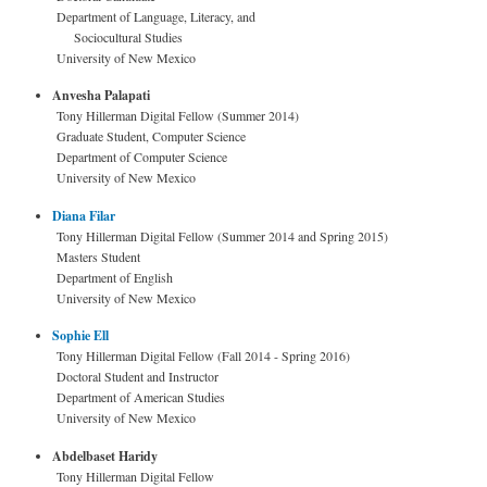
Department of Language, Literacy, and
Sociocultural Studies
University of New Mexico
Anvesha Palapati
Tony Hillerman Digital Fellow (Summer 2014)
Graduate Student, Computer Science
Department of Computer Science
University of New Mexico
Diana Filar
Tony Hillerman Digital Fellow (Summer 2014 and Spring 2015)
Masters Student
Department of English
University of New Mexico
Sophie Ell
Tony Hillerman Digital Fellow (Fall 2014 - Spring 2016)
Doctoral Student and Instructor
Department of American Studies
University of New Mexico
Abdelbaset Haridy
Tony Hillerman Digital Fellow