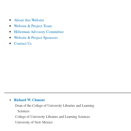
About this Website
Website & Project Team
Hillerman Advisory Committee
Website & Project Sponsors
Contact Us
Richard W. Clement
Dean of the College of University Libraries and Learning
Sciences
College of University Libraries and Learning Sciences
University of New Mexico