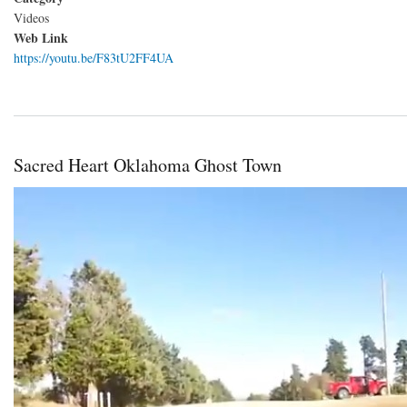
Videos
Web Link
https://youtu.be/F83tU2FF4UA
Sacred Heart Oklahoma Ghost Town