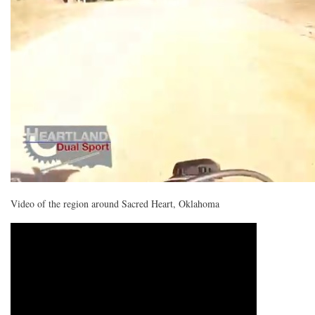
Video of the region around Sacred Heart, Oklahoma